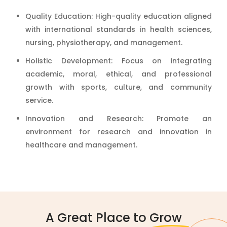
Quality Education: High-quality education aligned
with international standards in health sciences,
nursing, physiotherapy, and management.
Holistic Development: Focus on integrating
academic, moral, ethical, and professional
growth with sports, culture, and community
service.
Innovation and Research: Promote an
environment for research and innovation in
healthcare and management.
A Great Place to
Grow