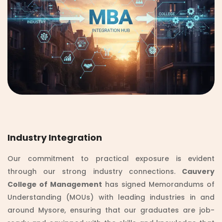
Industry Integration
Our commitment to practical exposure is evident
through our strong industry connections.
Cauvery
College of Management
has signed Memorandums of
Understanding (MOUs) with leading industries in and
around Mysore, ensuring that our graduates are job-