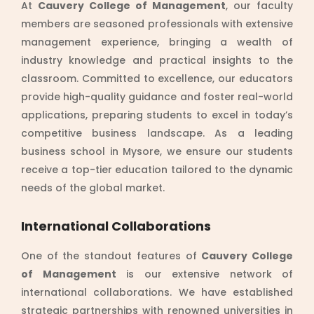
At
Cauvery College of Management
, our faculty
members are seasoned professionals with extensive
management experience, bringing a wealth of
industry knowledge and practical insights to the
classroom. Committed to excellence, our educators
provide high-quality guidance and foster real-world
applications, preparing students to excel in today’s
competitive business landscape. As a leading
business school in Mysore, we ensure our students
receive a top-tier education tailored to the dynamic
needs of the global market.
International Collaborations
One of the standout features of
Cauvery College
of Management
is our extensive network of
international collaborations. We have established
strategic partnerships with renowned universities in