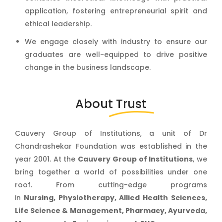
application, fostering entrepreneurial spirit and
ethical leadership.
We engage closely with industry to ensure our
graduates are well-equipped to drive positive
change in the business landscape.
About
Trust
Cauvery Group of Institutions, a unit of Dr
Chandrashekar Foundation was established in the
year 2001. At the
Cauvery Group of Institutions
, we
bring together a world of possibilities under one
roof. From cutting-edge programs
in
Nursing, Physiotherapy, Allied He
alth Sciences,
Life Science & Management, Pharmacy, Ayurveda,