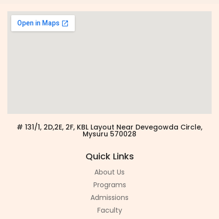
# 131/1, 2D,2E, 2F, KBL Layout Near Devegowda Circle,
Mysuru 570028
Quick Links
About Us
Programs
Admissions
Faculty