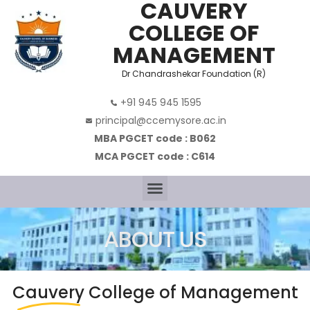
CAUVERY
COLLEGE OF
MANAGEMENT
Dr Chandrashekar Foundation (R)
+91 945 945 1595
principal@ccemysore.ac.in
MBA PGCET code : B062
MCA PGCET code : C614
ABOUT US
Cauvery
College of Management