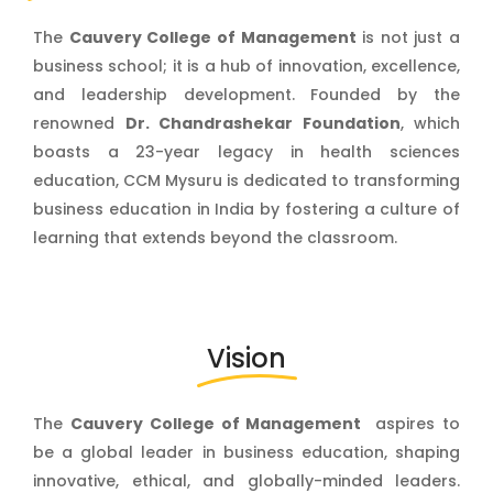
The
Cauvery College of Management
is not just a
business school; it is a hub of innovation, excellence,
and leadership development. Founded by the
renowned
Dr. Chandrashekar Foundation
, which
boasts a 23-year legacy in health sciences
education, CCM Mysuru is dedicated to transforming
business education in India by fostering a culture of
learning that extends beyond the classroom.
Vision
The
Cauvery College of Management
aspires to
be a global leader in business education, shaping
innovative, ethical, and globally-minded leaders.