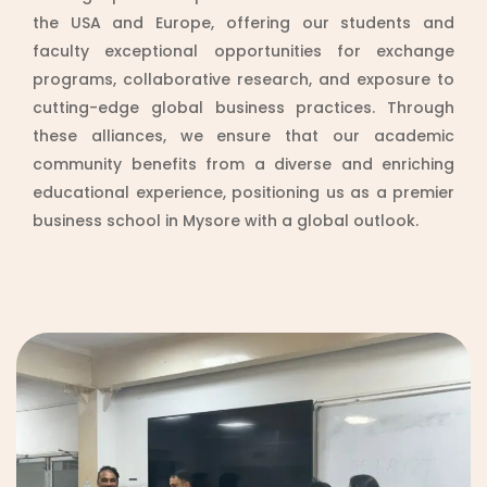
the USA and Europe, offering our students and
faculty exceptional opportunities for exchange
programs, collaborative research, and exposure to
cutting-edge global business practices. Through
these alliances, we ensure that our academic
community benefits from a diverse and enriching
educational experience, positioning us as a premier
business school in Mysore with a global outlook.