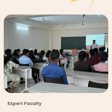
Expert Faculty