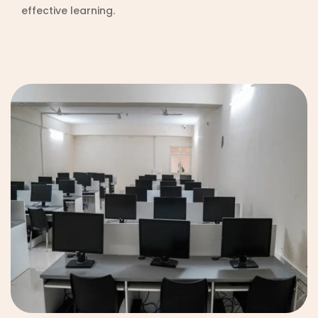
effective learning.