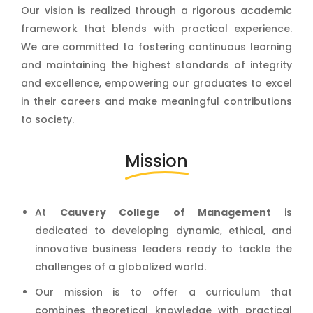
Our vision is realized through a rigorous academic
framework that blends with practical experience.
We are committed to fostering continuous learning
and maintaining the highest standards of integrity
and excellence, empowering our graduates to excel
in their careers and make meaningful contributions
to society.
Mission
At
Cauvery College of Management
is
dedicated to developing dynamic, ethical, and
innovative business leaders ready to tackle the
challenges of a globalized world.
Our mission is to offer a curriculum that
combines theoretical knowledge with practical