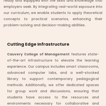
ready and equipped with the skills and knowledge that
employers seek. By integrating real-world exposure into
our curriculum, we enable students to apply theoretical
concepts to practical scenarios, enhancing their
problem-solving and decision-making abilities.
Cutting Edge Infrastructure
Cauvery College of Management
features state-
of-the-art infrastructure to elevate the learning
experience. Our campus includes smart classrooms,
advanced computer labs, and a well-stocked
library to support contemporary pedagogical
methods. Additionally, we offer dedicated spaces
for group work and discussions, ensuring that
students have access to the resources and
environments necessary for collaborative and