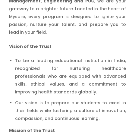
Management, Engineering and PUC
, we are your
gateway to a brighter future. Located in the heart of
Mysore, every program is designed to ignite your
passion, nurture your talent, and prepare you to
lead in your field.
Vision of the Trust
To be a leading educational institution in India,
recognized for nurturing healthcare
professionals who are equipped with advanced
skills, ethical values, and a commitment to
improving health standards globally.
Our vision is to prepare our students to excel in
their fields while fostering a culture of innovation,
compassion, and continuous learning.
Mission of the Trust