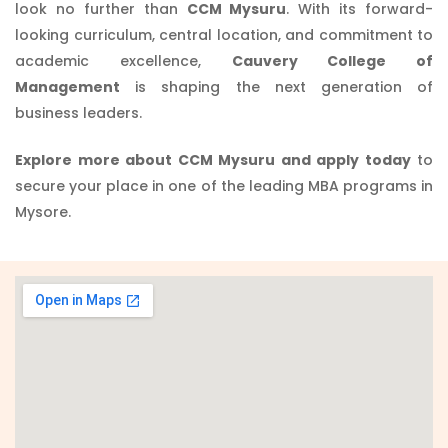
look no further than
CCM Mysuru
. With its forward-
looking curriculum, central location, and commitment to
academic excellence,
Cauvery College of
Management
is shaping the next generation of
business leaders.
Explore more about CCM Mysuru and apply today
to
secure your place in one of the leading MBA programs in
Mysore.