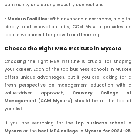
community and strong industry connections.
•
Modern Facilities:
With advanced classrooms, a digital
library, and innovation labs, CCM Mysuru provides an
ideal environment for growth and learning.
Choose the Right MBA Institute in Mysore
Choosing the right MBA institute is crucial for shaping
your career. Each of the top business schools in Mysore
offers unique advantages, but if you are looking for a
fresh perspective on management education with a
value-driven approach,
Cauvery College of
Management (CCM Mysuru)
should be at the top of
your list.
If you are searching for the
top business school in
Mysore
or the
best MBA college in Mysore for 2024-25
,