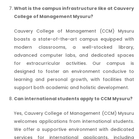
What is the campus infrastructure like at Cauvery
College of Management Mysuru?
Cauvery College of Management (CCM) Mysuru
boasts a state-of-the-art campus equipped with
modern classrooms, a well-stocked library,
advanced computer labs, and dedicated spaces
for extracurricular activities. Our campus is
designed to foster an environment conducive to
learning and personal growth, with facilities that
support both academic and holistic development.
Can international students apply to CCM Mysuru?
Yes, Cauvery College of Management (CCM) Mysuru
welcomes applications from international students.
We offer a supportive environment with dedicated
services for international applicants, including