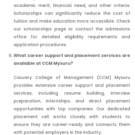
academic merit, financial need, and other criteria.
Scholarships can significantly reduce the cost of
tuition and make education more accessible. Check
our scholarships page or contact the admissions
office for detailed eligibility requirements and
application procedures.
What career support and placement services are
available at CCM Mysuru?
Cauvery College of Management (CCM) Mysuru
provides extensive career support and placement
services, including resume building, interview
preparation, internships, and direct placement
opportunities with top companies. Our dedicated
placement cell works closely with students to
ensure they are career-ready and connects them
with potential employers in the industry.