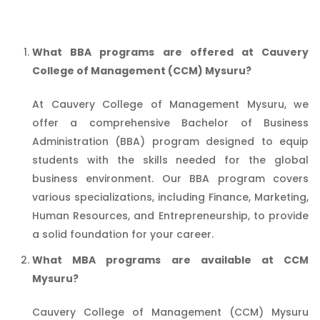
What BBA programs are offered at Cauvery
College of Management (CCM) Mysuru?
At Cauvery College of Management Mysuru, we
offer a comprehensive Bachelor of Business
Administration (BBA) program designed to equip
students with the skills needed for the global
business environment. Our BBA program covers
various specializations, including Finance, Marketing,
Human Resources, and Entrepreneurship, to provide
a solid foundation for your career.
What MBA programs are available at CCM
Mysuru?
Cauvery College of Management (CCM) Mysuru