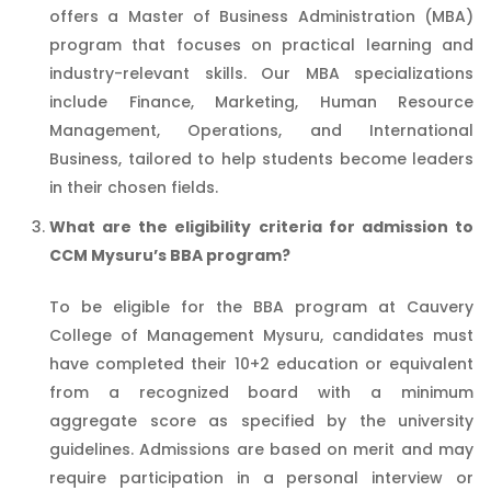
offers a Master of Business Administration (MBA)
program that focuses on practical learning and
industry-relevant skills. Our MBA specializations
include Finance, Marketing, Human Resource
Management, Operations, and International
Business, tailored to help students become leaders
in their chosen fields.
What are the eligibility criteria for admission to
CCM Mysuru’s BBA program?
To be eligible for the BBA program at Cauvery
College of Management Mysuru, candidates must
have completed their 10+2 education or equivalent
from a recognized board with a minimum
aggregate score as specified by the university
guidelines. Admissions are based on merit and may
require participation in a personal interview or