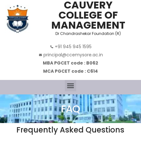
CAUVERY
COLLEGE OF
MANAGEMENT
Dr Chandrashekar Foundation (R)
+91 945 945 1595
principal@ccemysore.ac.in
MBA PGCET code : B062
MCA PGCET code : C614
FAQ
Frequently Asked Questions