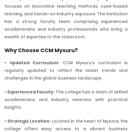
focuses on innovative teaching methods, case-based
learning, and hands-on industry exposure. The institution
has a strong faculty team comprising experienced
academicians and industry professionals who bring a
wealth of expertise to the classroom.
Why Choose CCM Mysuru?
•
Updated Curriculum:
CCM Mysuru’s curriculum is
regularly updated to reflect the latest trends and
challenges in the global business landscape.
•
Experienced Faculty:
The college has a team of skilled
academicians and industry veterans with practical
insights.
•
Strategic Location:
Located in the heart of Mysore, the
college offers easy access to a vibrant business