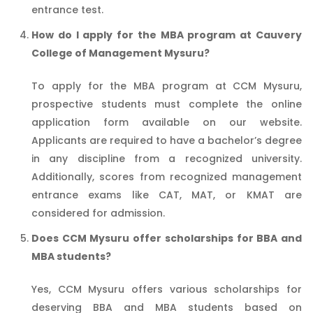
entrance test.
How do I apply for the MBA program at Cauvery
College of Management Mysuru?
To apply for the MBA program at CCM Mysuru,
prospective students must complete the online
application form available on our website.
Applicants are required to have a bachelor’s degree
in any discipline from a recognized university.
Additionally, scores from recognized management
entrance exams like CAT, MAT, or KMAT are
considered for admission.
Does CCM Mysuru offer scholarships for BBA and
MBA students?
Yes, CCM Mysuru offers various scholarships for
deserving BBA and MBA students based on