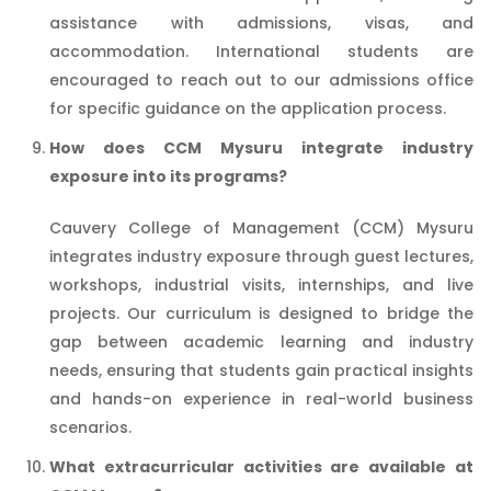
assistance with admissions, visas, and
accommodation. International students are
encouraged to reach out to our admissions office
for specific guidance on the application process.
How does CCM Mysuru integrate industry
exposure into its programs?
Cauvery College of Management (CCM) Mysuru
integrates industry exposure through guest lectures,
workshops, industrial visits, internships, and live
projects. Our curriculum is designed to bridge the
gap between academic learning and industry
needs, ensuring that students gain practical insights
and hands-on experience in real-world business
scenarios.
What extracurricular activities are available at