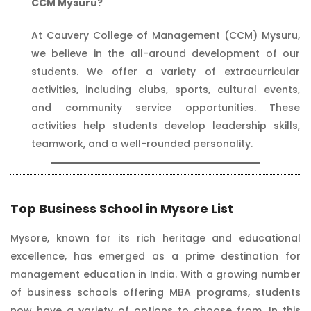
CCM Mysuru?
At Cauvery College of Management (CCM) Mysuru,
we believe in the all-around development of our
students. We offer a variety of extracurricular
activities, including clubs, sports, cultural events,
and community service opportunities. These
activities help students develop leadership skills,
teamwork, and a well-rounded personality.
Top Business School in Mysore List
Mysore, known for its rich heritage and educational
excellence, has emerged as a prime destination for
management education in India. With a growing number
of business schools offering MBA programs, students
now have a variety of options to choose from. In this