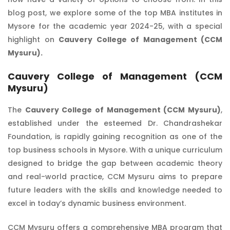
blog post, we explore some of the top MBA institutes in
Mysore for the academic year 2024-25, with a special
highlight on
Cauvery College of Management (CCM
Mysuru).
Cauvery College of Management (CCM
Mysuru)
The
Cauvery College of Management (CCM Mysuru)
,
established under the esteemed Dr. Chandrashekar
Foundation, is rapidly gaining recognition as one of the
top business schools in Mysore. With a unique curriculum
designed to bridge the gap between academic theory
and real-world practice, CCM Mysuru aims to prepare
future leaders with the skills and knowledge needed to
excel in today’s dynamic business environment.
CCM Mysuru offers a comprehensive MBA program that