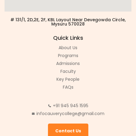
# 131/1, 2D,2E, 2F, KBL Layout Near Devegowda Circle,
Mysuru 570028
Quick Links
About Us
Programs
Admissions
Faculty
Key People
FAQs
+91 945 945 1595
infocauverycollege@gmail.com
Contact Us