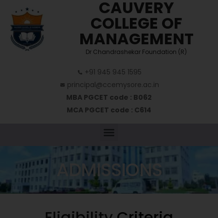
CAUVERY
COLLEGE OF
MANAGEMENT
Dr Chandrashekar Foundation (R)
+91 945 945 1595
principal@ccemysore.ac.in
MBA PGCET code : B062
MCA PGCET code : C614
ADMISSIONS
Eligibility
Criteria