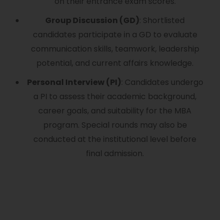
on their entrance exam scores.
Group Discussion (GD)
: Shortlisted
candidates participate in a GD to evaluate
communication skills, teamwork, leadership
potential, and current affairs knowledge.
Personal Interview (PI)
: Candidates undergo
a PI to assess their academic background,
career goals, and suitability for the MBA
program. Special rounds may also be
conducted at the institutional level before
final admission.