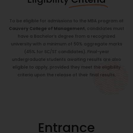
To be eligible for admissions to the MBA program at
Cauvery College of Management
, candidates must
have a Bachelor’s degree from a recognized
university with a minimum of 50% aggregate marks
(45% for SC/ST candidates). Final-year
undergraduate students awaiting results are also
eligible to apply, provided they meet the eligibility
criteria upon the release of their final results.
Entrance