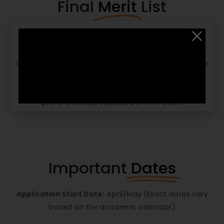
Final
Merit
List
The final admissions decision is based on a
composite score derived from the entrance exam,
GD, PI, academic performance, and work experience
(if any). A merit list is finalized, and successful
candidates receive an offer letter based on their
preferences as indicated in the PGCET.
Important
Dates
Application Start Date:
April/May (Exact dates vary
based on the academic calendar)