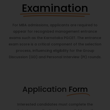
Examination
For MBA admissions, applicants are required to
appear for recognized management entrance
exams such as the Karnataka PGCET. The entrance
exam score is a critical component of the selection
process, influencing eligibility for the Group
Discussion (GD) and Personal Interview (PI) rounds.
Application
Form
Interested candidates must complete the