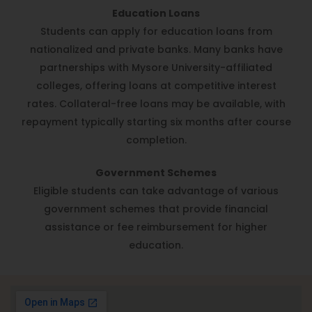
Education Loans
Students can apply for education loans from
nationalized and private banks. Many banks have
partnerships with Mysore University-affiliated
colleges, offering loans at competitive interest
rates. Collateral-free loans may be available, with
repayment typically starting six months after course
completion.
Government Schemes
Eligible students can take advantage of various
government schemes that provide financial
assistance or fee reimbursement for higher
education.