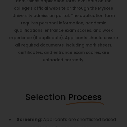
admissions application form, available on the
college’s
official website
or through the
Mysore
University
admission portal. The application form
requires personal information, academic
qualifications, entrance exam scores, and work
experience (if applicable). Applicants should ensure
all required documents, including mark sheets,
certificates, and entrance exam scores, are
uploaded correctly.
Selection
Process
Screening
: Applicants are shortlisted based