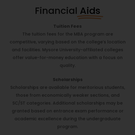
Financial
Aids
Tuition Fees
The tuition fees for the MBA program are
competitive, varying based on the college’s location
and facilities. Mysore University-affiliated colleges
offer value-for-money education with a focus on
quality.
Scholarships
Scholarships are available for meritorious students,
those from economically weaker sections, and
SC/ST categories. Additional scholarships may be
granted based on entrance exam performance or
academic excellence during the undergraduate
program.