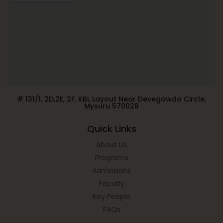
# 131/1, 2D,2E, 2F, KBL Layout Near Devegowda Circle,
Mysuru 570028
Quick Links
About Us
Programs
Admissions
Faculty
Key People
FAQs