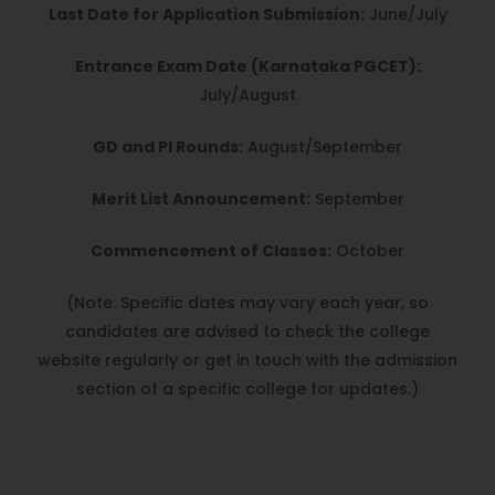
Last Date for Application Submission:
June/July
Entrance Exam Date (Karnataka PGCET):
July/August
GD and PI Rounds:
August/September
Merit List Announcement:
September
Commencement of Classes:
October
(Note: Specific dates may vary each year, so
candidates are advised to check the college
website regularly or get in touch with the admission
section of a specific college for updates.)