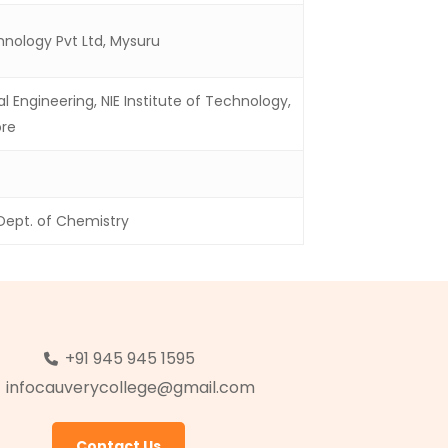
nology Pvt Ltd, Mysuru
Engineering, NIE Institute of Technology,
re
 Dept. of Chemistry
+91 945 945 1595
infocauverycollege@gmail.com
Contact Us