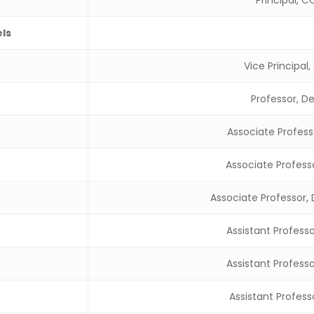
Principal, 
els
Vice Principal
Professor, D
Associate Profess
Associate Profess
Associate Professor,
Assistant Profess
Assistant Profess
Assistant Profess