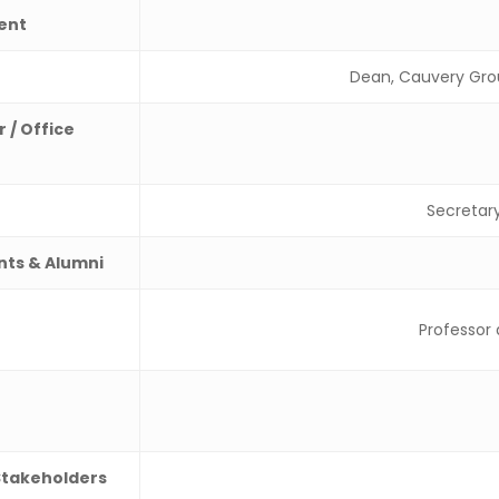
ent
Dean, Cauvery Grou
 / Office
Secretar
nts & Alumni
Professor
Stakeholders