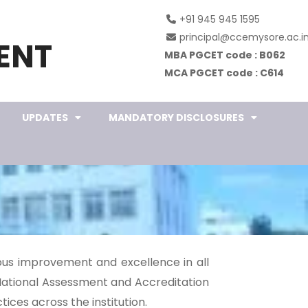
+91 945 945 1595
principal@ccemysore.ac.i
ENT
MBA PGCET code : B062
MCA PGCET code : C614
UPDATES
MANDATORY DISCLOSURES
uous improvement and excellence in all
National Assessment and Accreditation
ices across the institution.