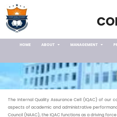
CO
HOME
ABOUT
MANAGEMENT
P
The Internal Quality Assurance Cell (IQAC) of our c
aspects of academic and administrative performance
Council (NAAC), the IQAC functions as a driving force 