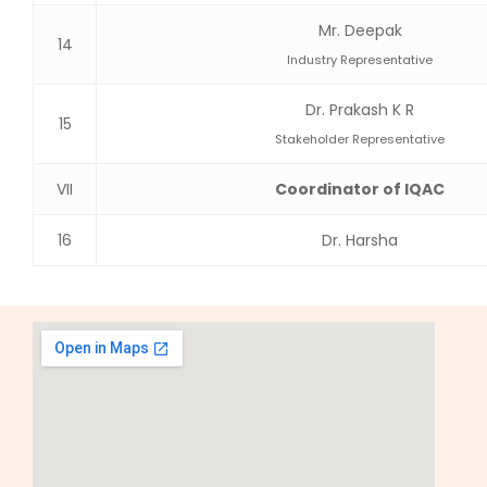
Mr. Deepak
14
Industry Representative
Dr. Prakash K R
15
Stakeholder Representative
VII
Coordinator of IQAC
16
Dr. Harsha