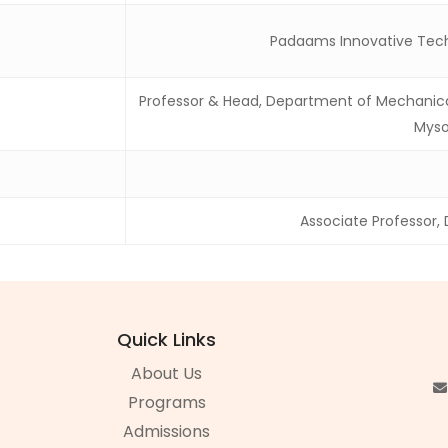
Padaams Innovative Tech
Professor & Head, Department of Mechanical 
Myso
Associate Professor,
Quick Links
About Us
Programs
Admissions