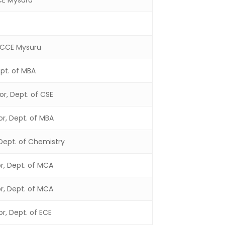
CCE Mysuru
, CCE Mysuru
ept. of MBA
or, Dept. of CSE
or, Dept. of MBA
 Dept. of Chemistry
or, Dept. of MCA
or, Dept. of MCA
or, Dept. of ECE