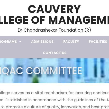
CAUVERY
LLEGE OF MANAGEM
Dr Chandrashekar Foundation (R)
ROGRAMS
ADMISSIONS
FACULTY
FACILITIES
CONTACT US
IQAC COMMITTEE
ollege serves as a vital mechanism for ensuring contin
. Established in accordance with the guidelines of the 
to promote a culture of quality, innovation, and best pract