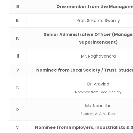
III
One member from the Managem
10
Prof. Srikanta Swamy
Senior Administrative Officer (Manager
IV
Superintendent)
11
Mr. Raghavendra
V
Nominee from Local Society / Trust, Stude
Dr. Aravind
12
Nominee from Local Society
Ms. Nanditha
13
Student, AI & ML Dept.
VI
Nominee from Employers, Industrialists & 