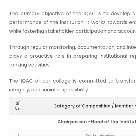
The primary objective of the IQAC is to develop a
performance of the institution. It works towards en
while fostering stakeholder participation and account
Through regular monitoring, documentation, and inte
plays a proactive role in preparing institutional r
ranking activities.
The IQAC of our college is committed to transformi
integrity, and social responsibility.
Sl.
Category of Composition / Member
No.
I
Chairperson - Head of the Institu