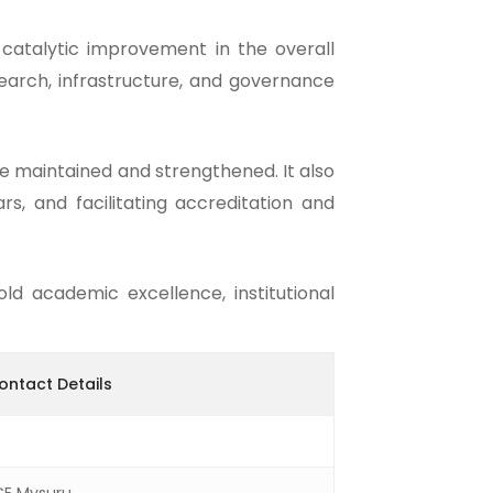
catalytic improvement in the overall
search, infrastructure, and governance
e maintained and strengthened. It also
rs, and facilitating accreditation and
ld academic excellence, institutional
Contact Details