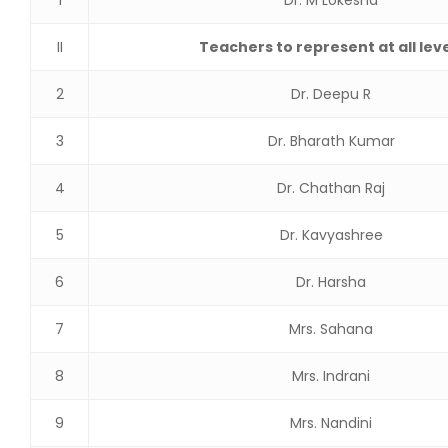
1
Dr. M Lokesha
II
Teachers to represent at all lev
2
Dr. Deepu R
3
Dr. Bharath Kumar
4
Dr. Chathan Raj
5
Dr. Kavyashree
6
Dr. Harsha
7
Mrs. Sahana
8
Mrs. Indrani
9
Mrs. Nandini