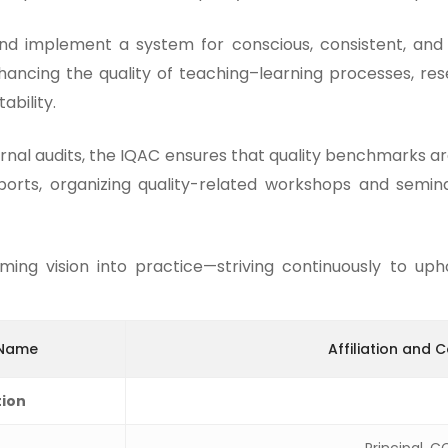
nd implement a system for conscious, consistent, and 
hancing the quality of teaching–learning processes, re
ability.
rnal audits, the IQAC ensures that quality benchmarks ar
eports, organizing quality-related workshops and semina
ng vision into practice—striving continuously to upho
 Name
Affiliation and 
tion