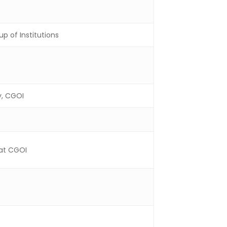
p of Institutions
y, CGOI
 at CGOI