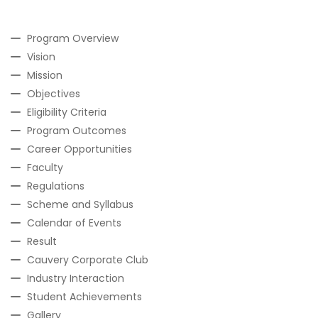
Program Overview
Vision
Mission
Objectives
Eligibility Criteria
Program Outcomes
Career Opportunities
Faculty
Regulations
Scheme and Syllabus
Calendar of Events
Result
Cauvery Corporate Club
Industry Interaction
Student Achievements
Gallery