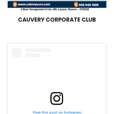
CAUVERY CORPORATE CLUB
View this post on Instagram