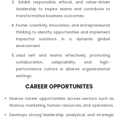
Exhibit responsible, ethical, and value-driven
leadership to inspire teams and contribute to
transformative business outcomes.
Foster creativity, innovation, and entrepreneurial
thinking to identify opportunities and implement
impactful solutions in a dynamic global
environment.
Lead self and teams effectively, promoting
collaboration, adaptability, and high-
performance culture in diverse organizational
settings.
CAREER OPPORTUNITES
Diverse career opportunities across sectors such as
finance, marketing, human resources, and operations.
Develops strong leadership, analytical, and strategic