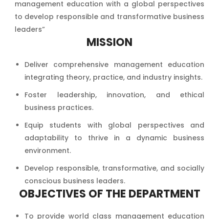
management education with a global perspectives
to develop responsible and transformative business
leaders”
MISSION
Deliver comprehensive management education
integrating theory, practice, and industry insights.
Foster leadership, innovation, and ethical
business practices.
Equip students with global perspectives and
adaptability to thrive in a dynamic business
environment.
Develop responsible, transformative, and socially
conscious business leaders.
OBJECTIVES OF THE DEPARTMENT
To provide world class management education