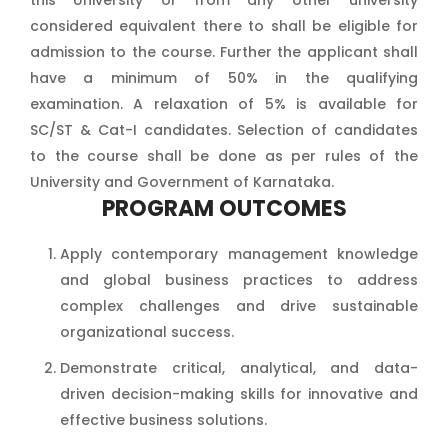
this University or from any other university
considered equivalent there to shall be eligible for
admission to the course. Further the applicant shall
have a minimum of 50% in the qualifying
examination. A relaxation of 5% is available for
SC/ST & Cat-I candidates. Selection of candidates
to the course shall be done as per rules of the
University and Government of Karnataka.
PROGRAM OUTCOMES
Apply contemporary management knowledge
and global business practices to address
complex challenges and drive sustainable
organizational success.
Demonstrate critical, analytical, and data-
driven decision-making skills for innovative and
effective business solutions.