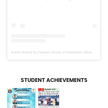
A post shared by Cauvery Group of Institutions (@cauverygroupofinstitutions)
STUDENT ACHIEVEMENTS