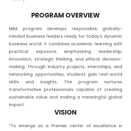
PROGRAM OVERVIEW
MBA program develops responsible, globally-
minded business leaders ready for today’s dynamic
business world. It combines academic learning with
practical exposure, emphasizing leadership,
innovation, strategic thinking, and ethical decision-
making. Through industry projects, internships, and
networking opportunities, students gain real-world
skills and insights. The program nurtures
transformative professionals capable of creating
sustainable value and making a meaningful global
impact.
VISION
“To emerge as a Premier center of excellence in