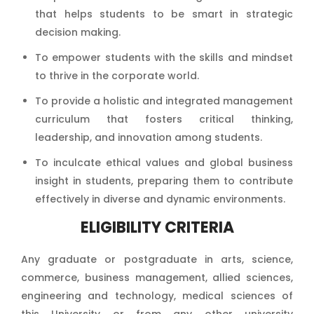
that helps students to be smart in strategic
decision making.
To empower students with the skills and mindset
to thrive in the corporate world.
To provide a holistic and integrated management
curriculum that fosters critical thinking,
leadership, and innovation among students.
To inculcate ethical values and global business
insight in students, preparing them to contribute
effectively in diverse and dynamic environments.
ELIGIBILITY CRITERIA
Any graduate or postgraduate in arts, science,
commerce, business management, allied sciences,
engineering and technology, medical sciences of