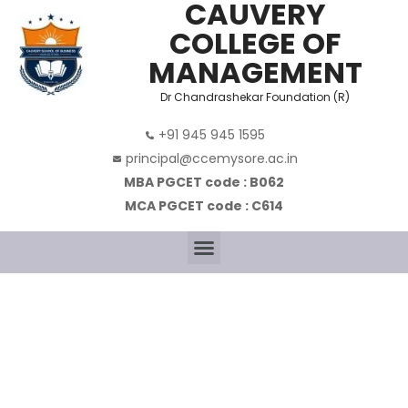
CAUVERY
COLLEGE OF
MANAGEMENT
Dr Chandrashekar Foundation (R)
+91 945 945 1595
principal@ccemysore.ac.in
MBA PGCET code : B062
MCA PGCET code : C614
MASTER OF
BUSINESS
ADMINISTRATION