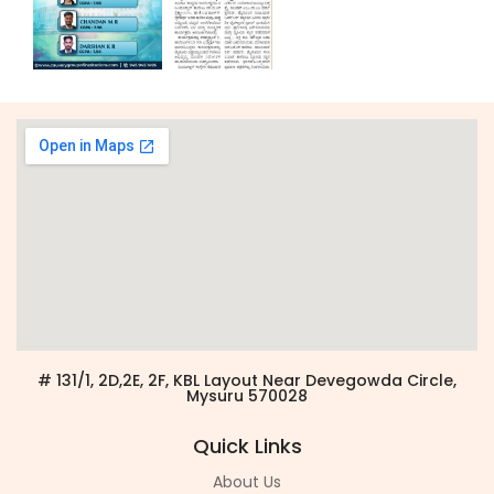
# 131/1, 2D,2E, 2F, KBL Layout Near Devegowda Circle,
Mysuru 570028
Quick Links
About Us