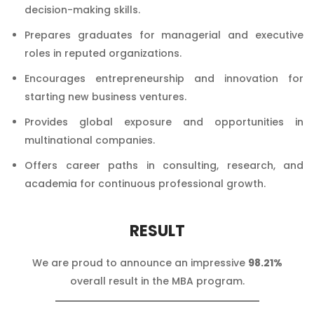
decision-making skills.
Prepares graduates for managerial and executive
roles in reputed organizations.
Encourages entrepreneurship and innovation for
starting new business ventures.
Provides global exposure and opportunities in
multinational companies.
Offers career paths in consulting, research, and
academia for continuous professional growth.
RESULT
We are proud to announce an impressive
98.21%
overall result in the MBA program.