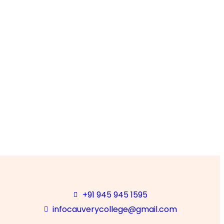
ULTY
and Syllabus
+91 945 945 1595
infocauverycollege@gmail.com