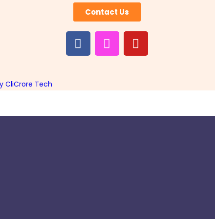
Contact Us
 CliCrore Tech