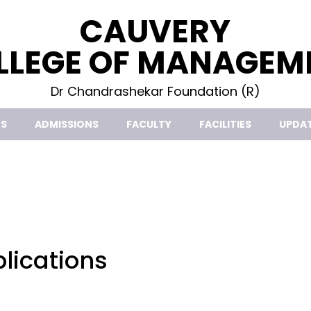
CAUVERY
LLEGE OF MANAGEM
Dr Chandrashekar Foundation (R)
S
ADMISSIONS
FACULTY
FACILITIES
UPDA
lications