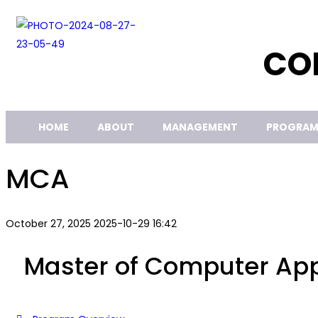
CO
HOME
ABOUT
MANAGEMENT
PROGRAM
MCA
October 27, 2025
2025-10-29 16:42
Master of Computer App