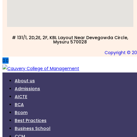
# 131/1, 2D,2E, 2F, KBL Layout Near Devegowda Circle,
Mysuru 570028
Copyright © 2
About us
Admissions
AICTE
BCA
Bcom
Best Practices
Business School
CCM