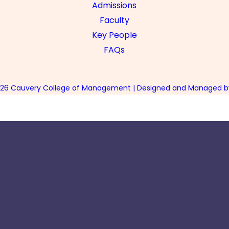
Admissions
Faculty
Key People
FAQs
026 Cauvery College of Management | Designed and Managed by