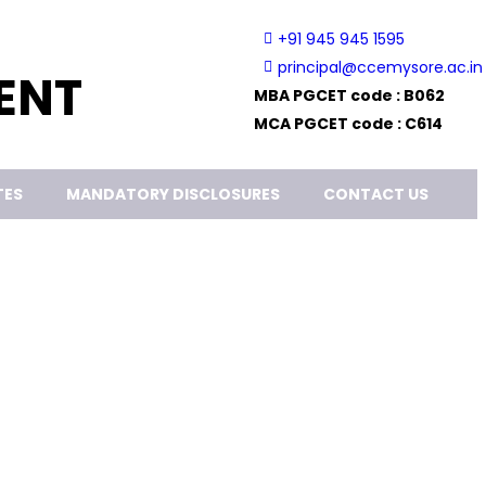
+91 945 945 1595
principal@ccemysore.ac.in
ENT
MBA PGCET code : B062
MCA PGCET code : C614
TES
MANDATORY DISCLOSURES
CONTACT US