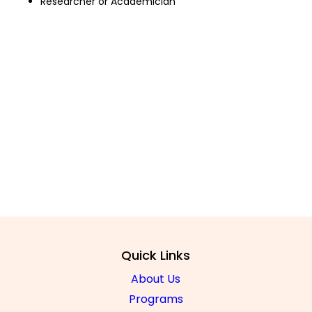
Researcher or Academician
FAC
Regulations 
Quick Links
About Us
Programs