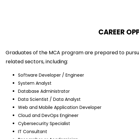
CAREER OP
Graduates of the MCA program are prepared to pursue 
related sectors, including:
Software Developer / Engineer
System Analyst
Database Administrator
Data Scientist / Data Analyst
Web and Mobile Application Developer
Cloud and DevOps Engineer
Cybersecurity Specialist
IT Consultant