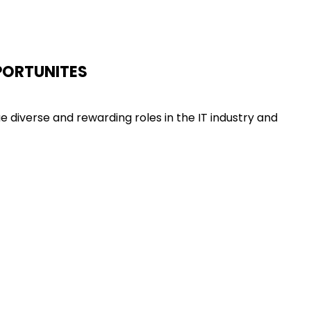
PORTUNITES
diverse and rewarding roles in the IT industry and