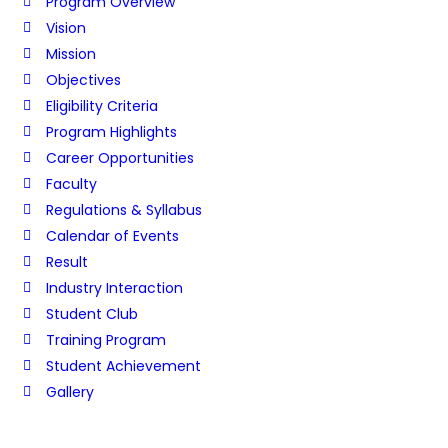
Program Overview
Vision
Mission
Objectives
Eligibility Criteria
Program Highlights
Career Opportunities
Faculty
Regulations & Syllabus
Calendar of Events
Result
Industry Interaction
Student Club
Training Program
Student Achievement
Gallery