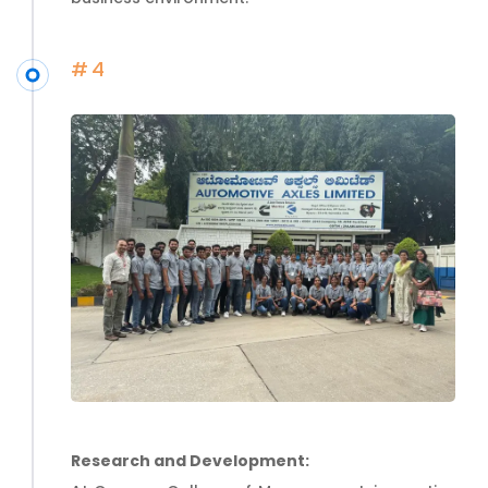
#4
Research and Development: