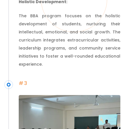
Holistic Development:
The BBA program focuses on the holistic
development of students, nurturing their
intellectual, emotional, and social growth. The
curriculum integrates
extracurricular
activities,
leadership programs, and community service
initiatives to foster a well-rounded educational
experience.
#3