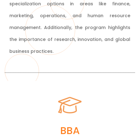
specialization options in areas like finance,
marketing, operations, and human resource
management. Additionally, the program highlights
the importance of research, innovation, and global
business practices.
Bachelor of Business
BBA
Administration