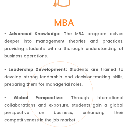
Master of Business
MBA
Administration
• Advanced Knowledge:
The MBA program delves
deeper into management theories and practices,
providing students with a thorough understanding of
business operations.
• Leadership Development:
Students are trained to
develop strong leadership and decision-making skills,
preparing them for managerial roles.
• Global Perspective:
Through international
collaborations and exposure, students gain a global
perspective on business, enhancing their
competitiveness in the job market.