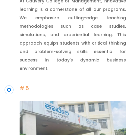
At Cauvery College of Management, innovative
learning is a cornerstone of all our programs.
We emphasize cutting-edge teaching
methodologies such as case studies,
simulations, and experiential learning. This
approach equips students with critical thinking
and problem-solving skills essential for
success in today’s dynamic business
environment.
#5