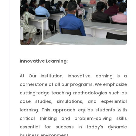
Innovative Learning:
At Our
institution
, innovative learning is a
cornerstone of all our programs. We emphasize
cutting-edge teaching methodologies such as
case studies, simulations, and experiential
learning. This approach equips students with
critical thinking and problem-solving skills
essential for success in today’s dynamic
business environment.