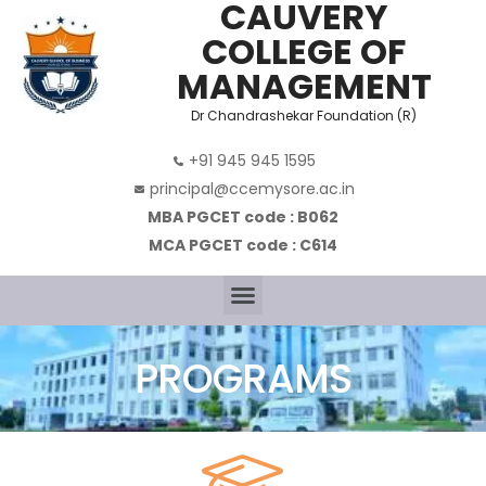
CAUVERY
COLLEGE OF
MANAGEMENT
Dr Chandrashekar Foundation (R)
+91 945 945 1595
principal@ccemysore.ac.in
MBA PGCET code : B062
MCA PGCET code : C614
PROGRAMS