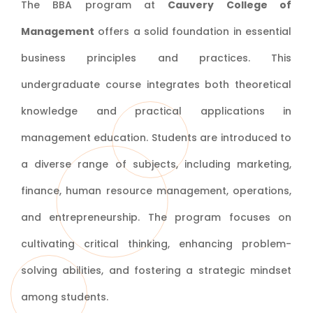
The BBA program at
Cauvery College of
Management
offers a solid foundation in essential
business principles and practices. This
undergraduate course integrates both theoretical
knowledge and practical applications in
management education. Students are introduced to
a diverse range of subjects, including marketing,
finance, human resource management, operations,
and entrepreneurship. The program focuses on
cultivating critical thinking, enhancing problem-
solving abilities, and fostering a strategic mindset
among students.