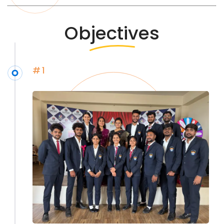
Objectives
#1