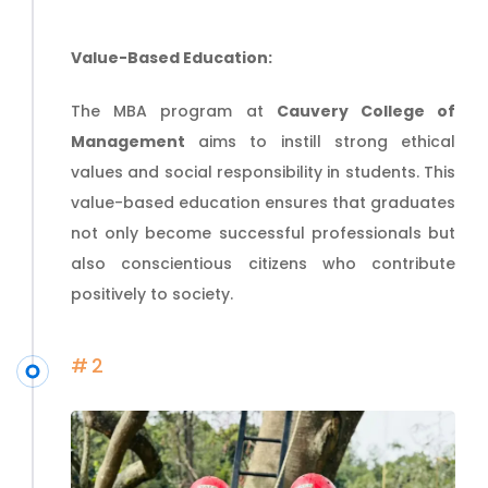
Value-Based Education:
The MBA program at
Cauvery College of
Management
aims to instill strong ethical
values and social responsibility in students. This
value-based education ensures that graduates
not only become successful professionals but
also conscientious citizens who contribute
positively to society.
#2