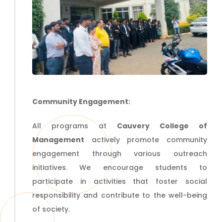
Community Engagement:
All programs at
Cauvery College of
Management
actively promote community
engagement through various outreach
initiatives. We encourage students to
participate in activities that foster social
responsibility and contribute to the well-being
of society.