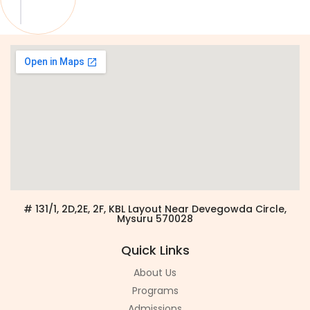
# 131/1, 2D,2E, 2F, KBL Layout Near Devegowda Circle,
Mysuru 570028
Quick Links
About Us
Programs
Admissions