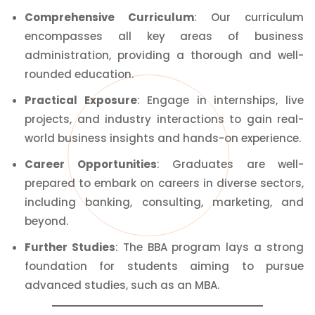
Comprehensive
Curriculum
: Our curriculum
encompasses all key areas of business
administration, providing a thorough and well-
rounded education.
Practical Exposure
: Engage in internships, live
projects, and industry interactions to gain real-
world business insights and hands-on experience.
Career Opportunities
: Graduates are well-
prepared to embark on careers in diverse sectors,
including banking, consulting, marketing, and
beyond.
Further Studies
: The BBA program lays a strong
foundation for students aiming to pursue
advanced studies, such as an MBA.