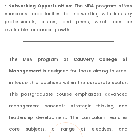
• Networking Opportunities:
The MBA program offers
numerous opportunities for networking with industry
professionals, alumni, and peers, which can be
invaluable for career growth.
The MBA program at
Cauvery College of
Management
is designed for those aiming to excel
in leadership positions within the corporate sector.
This postgraduate course emphasizes advanced
management concepts, strategic thinking, and
leadership development. The curriculum features
core subjects, a range of electives, and